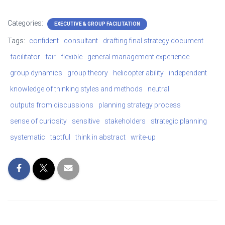
Categories:
EXECUTIVE & GROUP FACILITATION
Tags:
confident
consultant
drafting final strategy document
facilitator
fair
flexible
general management experience
group dynamics
group theory
helicopter ability
independent
knowledge of thinking styles and methods
neutral
outputs from discussions
planning strategy process
sense of curiosity
sensitive
stakeholders
strategic planning
systematic
tactful
think in abstract
write-up