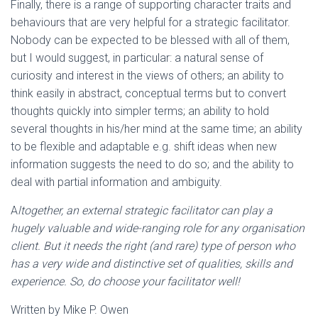
Finally, there is a range of supporting character traits and
behaviours that are very helpful for a strategic facilitator.
Nobody can be expected to be blessed with all of them,
but I would suggest, in particular: a natural sense of
curiosity and interest in the views of others; an ability to
think easily in abstract, conceptual terms but to convert
thoughts quickly into simpler terms; an ability to hold
several thoughts in his/her mind at the same time; an ability
to be flexible and adaptable e.g. shift ideas when new
information suggests the need to do so; and the ability to
deal with partial information and ambiguity.
A
ltogether, an external strategic facilitator can play a
hugely valuable and wide-ranging role for any organisation
client. But it needs the right (and rare) type of person who
has a very wide and distinctive set of qualities, skills and
experience. So, do choose your facilitator well!
Written by Mike P. Owen