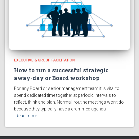
EXECUTIVE & GROUP FACILITATION
How to run a successful strategic
away-day or Board workshop
For any Board or senior management team it is vital to
spend dedicated time together at periodic intervals to
reflect, think and plan. Normal, routine meetings won’t do
because they typically have a crammed agenda
Read more