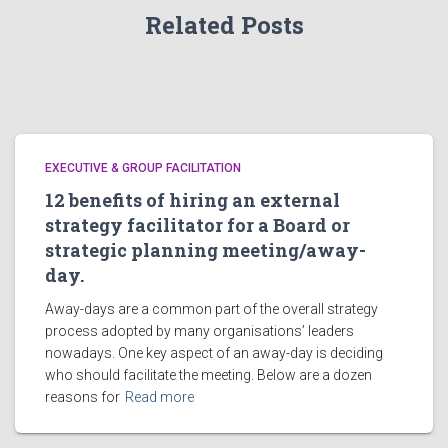
Related Posts
EXECUTIVE & GROUP FACILITATION
12 benefits of hiring an external
strategy facilitator for a Board or
strategic planning meeting/away-
day.
Away-days are a common part of the overall strategy
process adopted by many organisations’ leaders
nowadays. One key aspect of an away-day is deciding
who should facilitate the meeting. Below are a dozen
reasons for
Read more