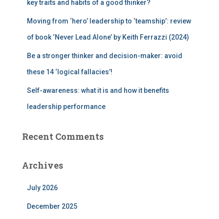
key traits and habits of a good thinker?
Moving from ‘hero’ leadership to ‘teamship’: review
of book ‘Never Lead Alone’ by Keith Ferrazzi (2024)
Be a stronger thinker and decision-maker: avoid
these 14 ‘logical fallacies’!
Self-awareness: what it is and how it benefits
leadership performance
Recent Comments
Archives
July 2026
December 2025