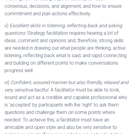
consensus, decisions, and alignment, and how to ensure
commitment and plan actions effectively.
v)
Excellent skills in listening, reflecting back and asking
questions:
Strategy facilitation requires hearing a lot of
ideas, comment and opinions and, therefore, strong skills
are needed in drawing out what people are thinking, active
listening, reflecting back what is said, and rapid connecting
and building on different points to make conversations
progress well.
vi)
Confident, assured manner but also friendly, relaxed and
very sensitive/tactful.
A facilitator must be able to look,
sound and act as a credible and capable professional who
is ‘accepted’ by participants with the ‘right’ to ask them
questions and challenge them on some points where
needed. To achieve this, a facilitator must have an
amicable and open style and also be very sensitive to