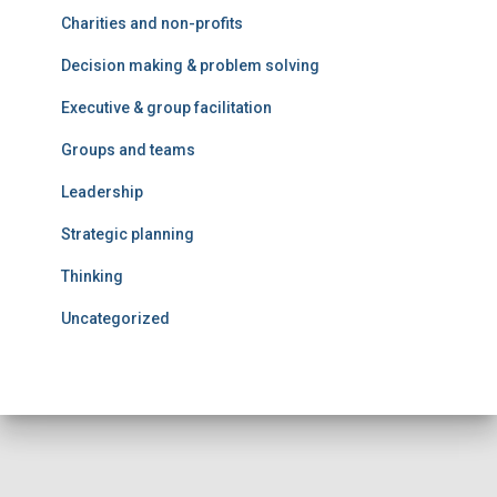
Charities and non-profits
Decision making & problem solving
Executive & group facilitation
Groups and teams
Leadership
Strategic planning
Thinking
Uncategorized