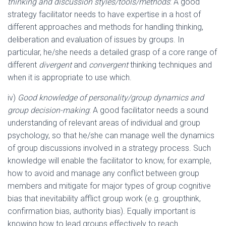
thinking and discussion styles/tools/methods
: A good
strategy facilitator needs to have expertise in a host of
different approaches and methods for handling thinking,
deliberation and evaluation of issues by groups. In
particular, he/she needs a detailed grasp of a core range of
different
divergent
and
convergent
thinking techniques and
when it is appropriate to use which.
iv)
Good knowledge of personality/group dynamics and
group decision-making
: A good facilitator needs a sound
understanding of relevant areas of individual and group
psychology, so that he/she can manage well the dynamics
of group discussions involved in a strategy process. Such
knowledge will enable the facilitator to know, for example,
how to avoid and manage any conflict between group
members and mitigate for major types of group cognitive
bias that inevitability afflict group work (e.g. groupthink,
confirmation bias, authority bias). Equally important is
knowing how to lead groups effectively to reach