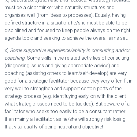
must be a clear thinker who naturally structures and
organises well (from ideas to processes). Equally, having
defined structure in a situation, he/she must be able to be
disciplined and focused to keep people always on the right
agenda topic and seeking to achieve the overall aims set.
x)
Some supportive experience/ability in consulting and/or
coaching
. Some skills in the related activities of consulting
(diagnosing issues and giving appropriate advice) and
coaching (assisting others to learn/self-develop) are very
good for a strategic facilitator because they very often fit in
very well to strengthen and support certain parts of the
strategy process (e.g. identifuying early-on with the client
what strategic issues need to be tackled). But beware of a
facilitator who seeks too easily to be a consultant rather
than mainly a facilitator, as he/she will strongly risk losing
that vital quality of being neutral and objective!