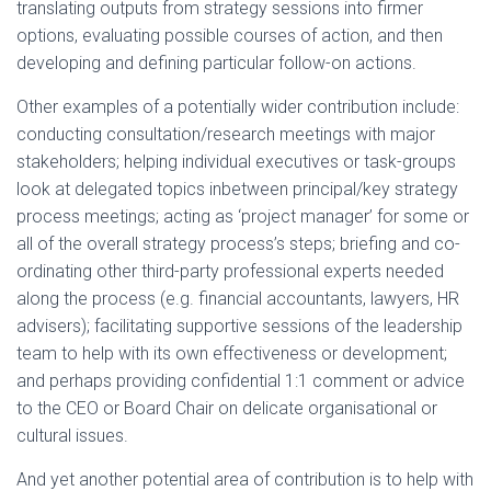
translating outputs from strategy sessions into firmer
options, evaluating possible courses of action, and then
developing and defining particular follow-on actions.
Other examples of a potentially wider contribution include:
conducting consultation/research meetings with major
stakeholders; helping individual executives or task-groups
look at delegated topics inbetween principal/key strategy
process meetings; acting as ‘project manager’ for some or
all of the overall strategy process’s steps; briefing and co-
ordinating other third-party professional experts needed
along the process (e.g. financial accountants, lawyers, HR
advisers); facilitating supportive sessions of the leadership
team to help with its own effectiveness or development;
and perhaps providing confidential 1:1 comment or advice
to the CEO or Board Chair on delicate organisational or
cultural issues.
And yet another potential area of contribution is to help with