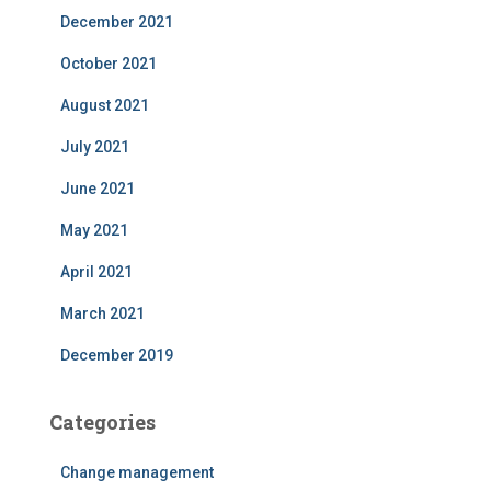
December 2021
October 2021
August 2021
July 2021
June 2021
May 2021
April 2021
March 2021
December 2019
Categories
Change management