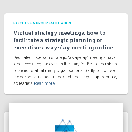
EXECUTIVE & GROUP FACILITATION
Virtual strategy meetings: how to
facilitate a strategic planning or
executive away-day meeting online
Dedicated in-person strategic ‘away-day’ meetings have
long been a regular event in the diary for Board members
or senior staff at many organisations. Sadly, of course
the coronavirus has made such meetings inappropriate,
so leaders
Read more