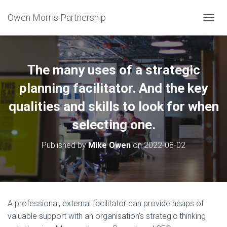
Owen Morris Partnership
T
O
G
G
L
The many uses of a strategic
E
N
planning facilitator. And the key
A
qualities and skills to look for when
V
I
selecting one.
G
A
T
Published by
Mike Owen
on
2022-08-02
I
O
N
A professional, external facilitator can provide heaps of
valuable support with an organisation’s strategic thinking