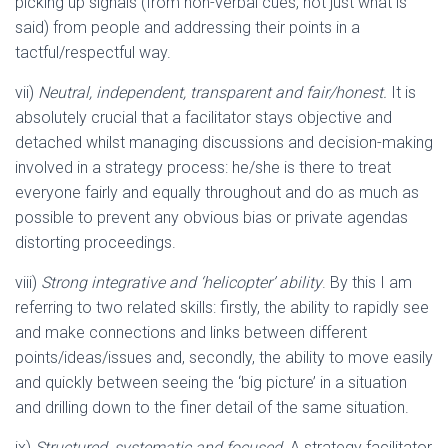
picking up signals (from non-verbal cues, not just what is
said) from people and addressing their points in a
tactful/respectful way.
vii)
Neutral, independent, transparent and fair/honest.
It is
absolutely crucial that a facilitator stays objective and
detached whilst managing discussions and decision-making
involved in a strategy process: he/she is there to treat
everyone fairly and equally throughout and do as much as
possible to prevent any obvious bias or private agendas
distorting proceedings.
viii)
Strong integrative and ‘helicopter’ ability
. By this I am
referring to two related skills: firstly, the ability to rapidly see
and make connections and links between different
points/ideas/issues and, secondly, the ability to move easily
and quickly between seeing the ‘big picture’ in a situation
and drilling down to the finer detail of the same situation.
ix)
Structured, systematic and focused
. A strategy facilitator