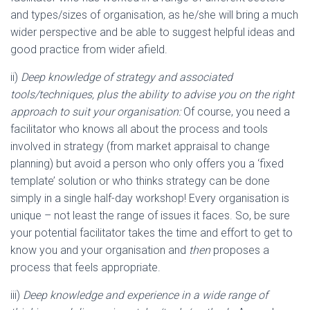
and types/sizes of organisation, as he/she will bring a much
wider perspective and be able to suggest helpful ideas and
good practice from wider afield.
ii)
Deep knowledge of strategy and associated
tools/techniques, plus the ability to advise you on the right
approach to suit your organisation:
Of course, you need a
facilitator who knows all about the process and tools
involved in strategy (from market appraisal to change
planning) but avoid a person who only offers you a ‘fixed
template’ solution or who thinks strategy can be done
simply in a single half-day workshop! Every organisation is
unique – not least the range of issues it faces. So, be sure
your potential facilitator takes the time and effort to get to
know you and your organisation and
then
proposes a
process that feels appropriate.
iii)
Deep knowledge and experience in a wide range of