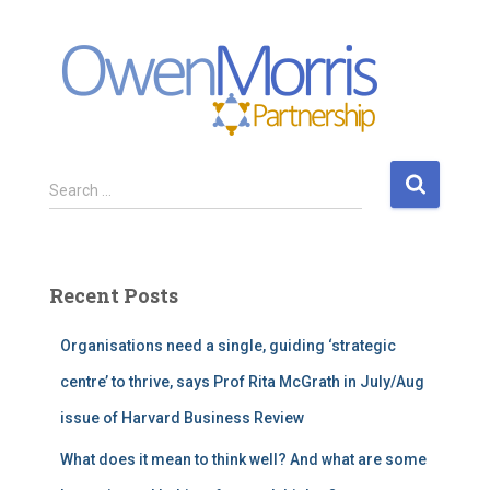
S
Search …
e
a
r
c
Recent Posts
h
f
Organisations need a single, guiding ‘strategic
o
r
centre’ to thrive, says Prof Rita McGrath in July/Aug
:
issue of Harvard Business Review
What does it mean to think well? And what are some