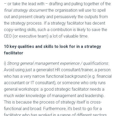
– or take the lead with – drafting and pulling together of the
final strategy document
the organisation will use to spell
out and present clearly and persuasively the outputs from
the strategy process. If a strategy facilitator has decent
copy-writing skills, such a contribution is likely to save the
CEO (or executive team) a lot of valuable time.
10 key qualities and skills to look for in a strategy
facilitator
i)
Strong general management experience / qualifications
:
Avoid using just a generalist HR consultant/trainer, a person
who has a very narrow functional background (e.g. financial
accountant or IT consultant), or someone who only runs
general workshops: a good strategic facilitator needs a
much wider knowledge of management and leadership.
This is because the process of strategy itself is cross-
functional and broad. Furthermore, it’s best to go for a
facilitator who has worked in a range of different sectors