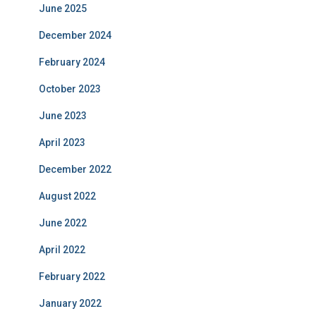
June 2025
December 2024
February 2024
October 2023
June 2023
April 2023
December 2022
August 2022
June 2022
April 2022
February 2022
January 2022