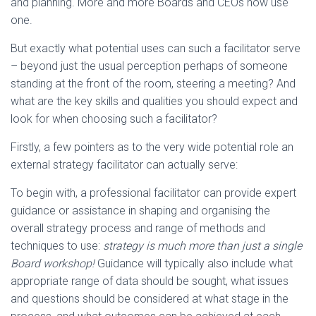
and planning. More and more Boards and CEOs now use
one.
But exactly what potential uses can such a facilitator serve
– beyond just the usual perception perhaps of someone
standing at the front of the room, steering a meeting? And
what are the key skills and qualities you should expect and
look for when choosing such a facilitator?
Firstly, a few pointers as to the very wide potential role an
external strategy facilitator can actually serve:
To begin with, a professional facilitator can provide expert
guidance or assistance in shaping and organising the
overall strategy process and range of methods and
techniques to use:
strategy is much more than just a single
Board workshop!
Guidance will typically also include what
appropriate range of data should be sought, what issues
and questions should be considered at what stage in the