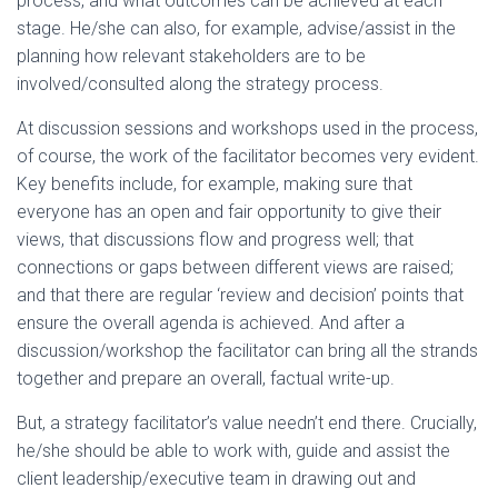
process, and what outcomes can be achieved at each
stage. He/she can also, for example, advise/assist in the
planning how relevant stakeholders are to be
involved/consulted along the strategy process.
At discussion sessions and workshops used in the process,
of course, the work of the facilitator becomes very evident.
Key benefits include, for example, making sure that
everyone has an open and fair opportunity to give their
views, that discussions flow and progress well; that
connections or gaps between different views are raised;
and that there are regular ‘review and decision’ points that
ensure the overall agenda is achieved. And after a
discussion/workshop the facilitator can bring all the strands
together and prepare an overall, factual write-up.
But, a strategy facilitator’s value needn’t end there. Crucially,
he/she should be able to work with, guide and assist the
client leadership/executive team in drawing out and