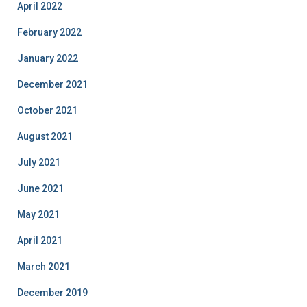
April 2022
February 2022
January 2022
December 2021
October 2021
August 2021
July 2021
June 2021
May 2021
April 2021
March 2021
December 2019