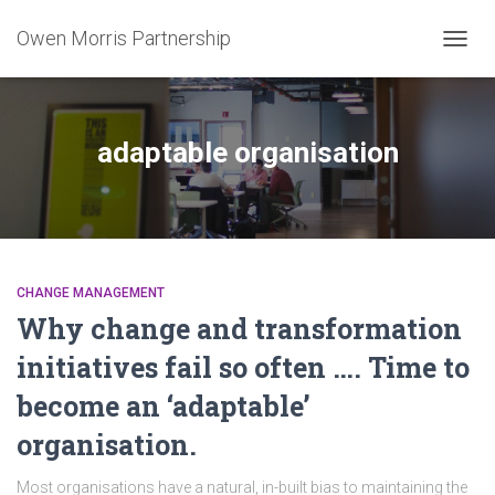
Owen Morris Partnership
TOGG
NAVIG
adaptable organisation
CHANGE MANAGEMENT
Why change and transformation
initiatives fail so often …. Time to
become an ‘adaptable’
organisation.
Most organisations have a natural, in-built bias to maintaining the