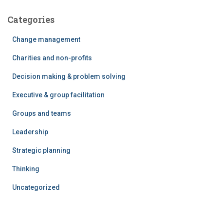
Categories
Change management
Charities and non-profits
Decision making & problem solving
Executive & group facilitation
Groups and teams
Leadership
Strategic planning
Thinking
Uncategorized