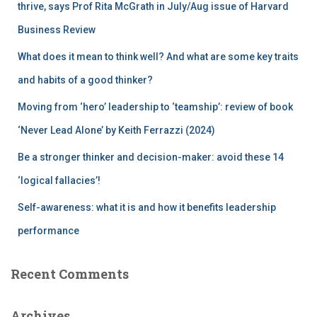
r
thrive, says Prof Rita McGrath in July/Aug issue of Harvard
:
Business Review
What does it mean to think well? And what are some key traits
and habits of a good thinker?
Moving from ‘hero’ leadership to ‘teamship’: review of book
‘Never Lead Alone’ by Keith Ferrazzi (2024)
Be a stronger thinker and decision-maker: avoid these 14
‘logical fallacies’!
Self-awareness: what it is and how it benefits leadership
performance
Recent Comments
Archives