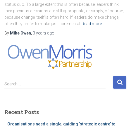
status quo. To a large extent this is often because leaders think
their previous decisions are still appropriate, or simply, of course,
because change itself is often hard. If leaders do make change,
often they prefer to make just incremental
Read more
By
Mike Owen
,
3 years
ago
S
Search …
e
a
r
c
Recent Posts
h
f
Organisations need a single, guiding ‘strategic centre’ to
o