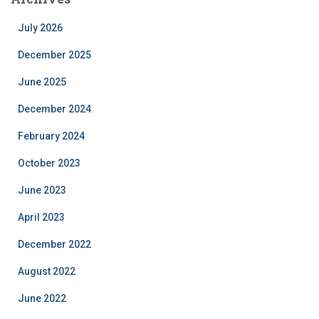
July 2026
December 2025
June 2025
December 2024
February 2024
October 2023
June 2023
April 2023
December 2022
August 2022
June 2022