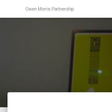
Owen Morris Partnership