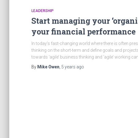
LEADERSHIP
Start managing your ‘organis
your financial performance
In today’s fast-changing world where there is often pressu
thinking on the short-term and define goals and projects t
towards ‘agile’ business thinking and ‘agile’ working c
By
Mike Owen
,
5 years
ago