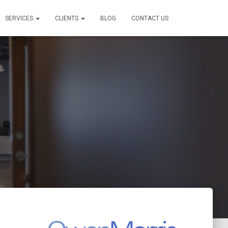
SERVICES
CLIENTS
BLOG
CONTACT US