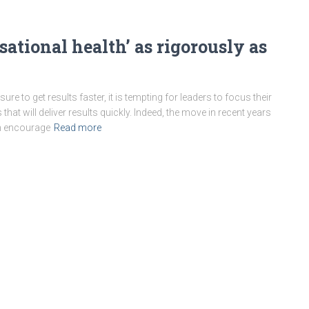
ational health’ as rigorously as
re to get results faster, it is tempting for leaders to focus their
hat will deliver results quickly. Indeed, the move in recent years
an encourage
Read more