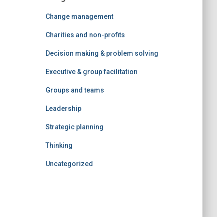
Change management
Charities and non-profits
Decision making & problem solving
Executive & group facilitation
Groups and teams
Leadership
Strategic planning
Thinking
Uncategorized