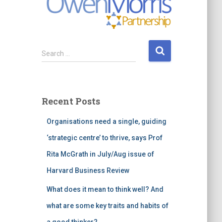
S
Search …
e
a
r
c
Recent Posts
h
f
Organisations need a single, guiding
o
r
‘strategic centre’ to thrive, says Prof
:
Rita McGrath in July/Aug issue of
Harvard Business Review
What does it mean to think well? And
what are some key traits and habits of