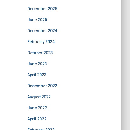
December 2025
June 2025
December 2024
February 2024
October 2023
June 2023
April 2023
December 2022
August 2022
June 2022
April 2022