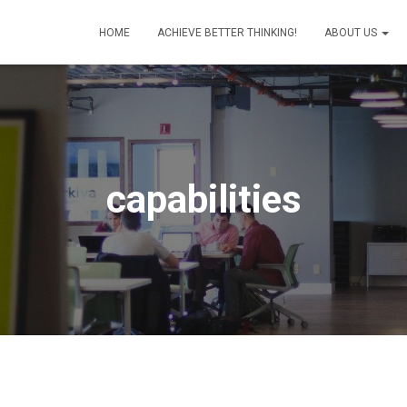
HOME
ACHIEVE BETTER THINKING!
ABOUT US
capabilities