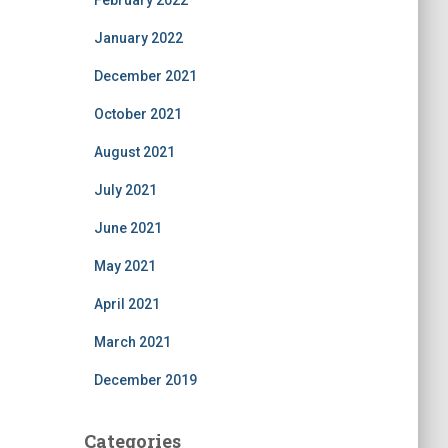
February 2022
January 2022
December 2021
October 2021
August 2021
July 2021
June 2021
May 2021
April 2021
March 2021
December 2019
Categories