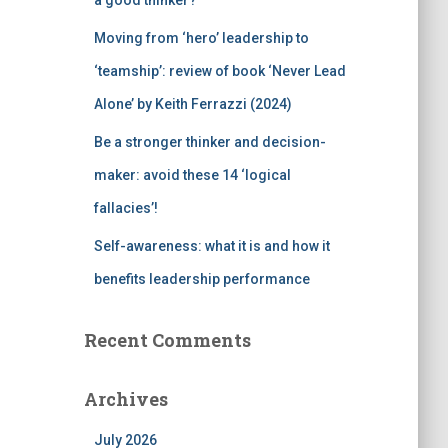
a good thinker?
Moving from ‘hero’ leadership to
‘teamship’: review of book ‘Never Lead
Alone’ by Keith Ferrazzi (2024)
Be a stronger thinker and decision-
maker: avoid these 14 ‘logical
fallacies’!
Self-awareness: what it is and how it
benefits leadership performance
Recent Comments
Archives
July 2026