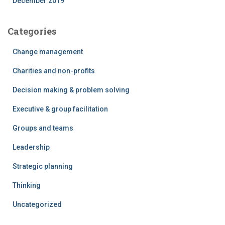
December 2019
Categories
Change management
Charities and non-profits
Decision making & problem solving
Executive & group facilitation
Groups and teams
Leadership
Strategic planning
Thinking
Uncategorized