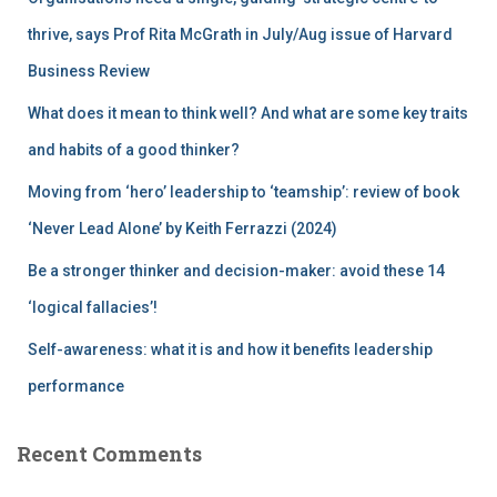
o
r
thrive, says Prof Rita McGrath in July/Aug issue of Harvard
:
Business Review
What does it mean to think well? And what are some key traits
and habits of a good thinker?
Moving from ‘hero’ leadership to ‘teamship’: review of book
‘Never Lead Alone’ by Keith Ferrazzi (2024)
Be a stronger thinker and decision-maker: avoid these 14
‘logical fallacies’!
Self-awareness: what it is and how it benefits leadership
performance
Recent Comments