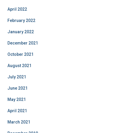
April 2022
February 2022
January 2022
December 2021
October 2021
August 2021
July 2021
June 2021
May 2021
April 2021
March 2021