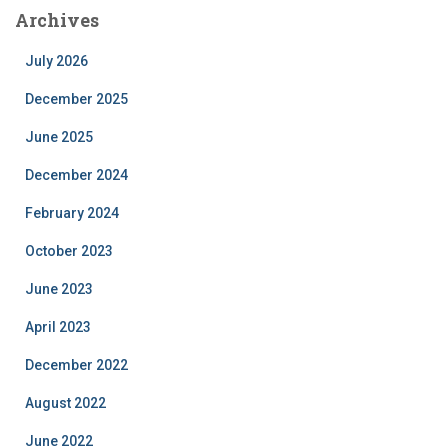
Archives
July 2026
December 2025
June 2025
December 2024
February 2024
October 2023
June 2023
April 2023
December 2022
August 2022
June 2022