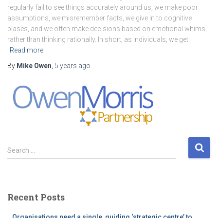
regularly fail to see things accurately around us, we make poor
assumptions, we misremember facts, we give in to cognitive
biases, and we often make decisions based on emotional whims,
rather than thinking rationally. In short, as individuals, we get
Read more
By
Mike Owen
,
5 years
ago
S
Search …
e
a
r
c
Recent Posts
h
f
Organisations need a single, guiding ‘strategic centre’ to