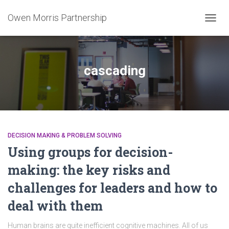
Owen Morris Partnership
TOGG
NAVIG
cascading
DECISION MAKING & PROBLEM SOLVING
Using groups for decision-
making: the key risks and
challenges for leaders and how to
deal with them
Human brains are quite inefficient cognitive machines. All of us