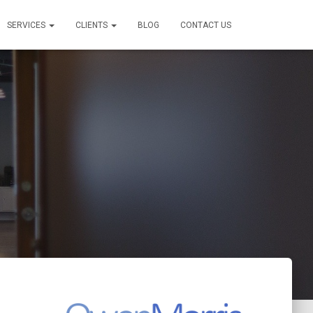
SERVICES
CLIENTS
BLOG
CONTACT US