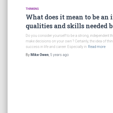
THINKING
What does it mean to be an
qualities and skills needed b
Do you consider yourself to be a strong, independent 
make decisions on your own ? Certainly, the idea of thin
success in life and career. Especially in
Read more
By
Mike Owen
,
5 years
ago