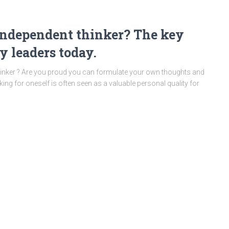
 independent thinker? The key
y leaders today.
thinker ? Are you proud you can formulate your own thoughts and
king for oneself is often seen as a valuable personal quality for