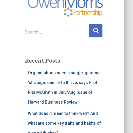
S
Search …
e
a
r
c
Recent Posts
h
f
Organisations need a single, guiding
o
r
‘strategic centre’ to thrive, says Prof
:
Rita McGrath in July/Aug issue of
Harvard Business Review
What does it mean to think well? And
what are some key traits and habits of