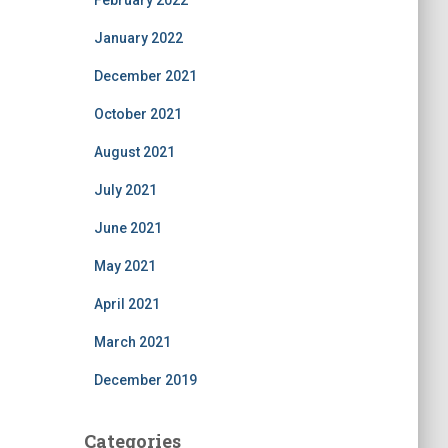
February 2022
January 2022
December 2021
October 2021
August 2021
July 2021
June 2021
May 2021
April 2021
March 2021
December 2019
Categories