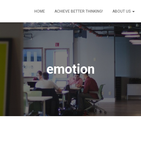
HOME
ACHIEVE BETTER THINKING!
ABOUT US
emotion