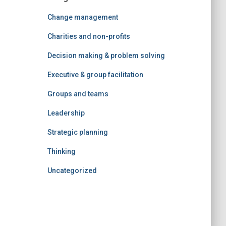
Change management
Charities and non-profits
Decision making & problem solving
Executive & group facilitation
Groups and teams
Leadership
Strategic planning
Thinking
Uncategorized