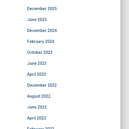
December 2025
June 2025
December 2024
February 2024
October 2023
June 2023
April 2023
December 2022
August 2022
June 2022
April 2022