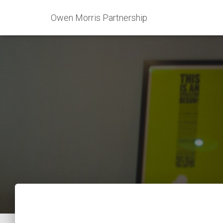
Owen Morris Partnership