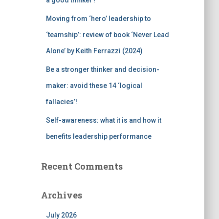
a good thinker?
Moving from ‘hero’ leadership to
‘teamship’: review of book ‘Never Lead
Alone’ by Keith Ferrazzi (2024)
Be a stronger thinker and decision-
maker: avoid these 14 ‘logical
fallacies’!
Self-awareness: what it is and how it
benefits leadership performance
Recent Comments
Archives
July 2026