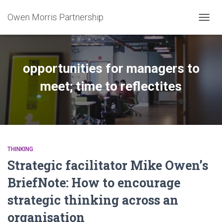
Owen Morris Partnership
TOGG
NAVIG
opportunities for managers to
meet; time to reflectites
THINKING
Strategic facilitator Mike Owen’s
BriefNote: How to encourage
strategic thinking across an
organisation