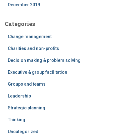
December 2019
Categories
Change management
Charities and non-profits
Decision making & problem solving
Executive & group facilitation
Groups and teams
Leadership
Strategic planning
Thinking
Uncategorized