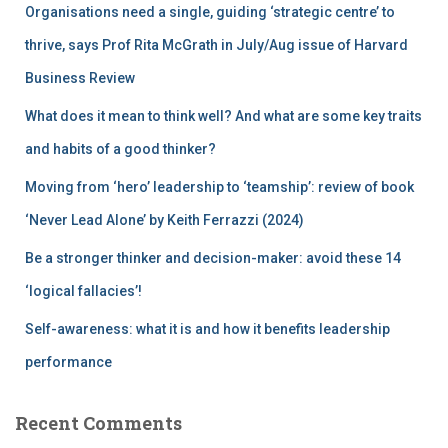
Organisations need a single, guiding ‘strategic centre’ to
o
r
thrive, says Prof Rita McGrath in July/Aug issue of Harvard
:
Business Review
What does it mean to think well? And what are some key traits
and habits of a good thinker?
Moving from ‘hero’ leadership to ‘teamship’: review of book
‘Never Lead Alone’ by Keith Ferrazzi (2024)
Be a stronger thinker and decision-maker: avoid these 14
‘logical fallacies’!
Self-awareness: what it is and how it benefits leadership
performance
Recent Comments