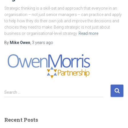
Strategic thinking is a skill-set and approach that everyone in an
organisation – not just senior managers – can practice and apply
to help how they do their own job and improve the decisions and
choices they need to make. Being strategic is not just about
business or organisational-level strategy
Read more
By
Mike Owen
,
3 years
ago
S
Search …
e
a
r
c
Recent Posts
h
f