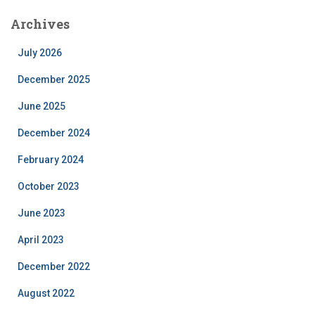
Archives
July 2026
December 2025
June 2025
December 2024
February 2024
October 2023
June 2023
April 2023
December 2022
August 2022