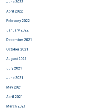
June 2022
April 2022
February 2022
January 2022
December 2021
October 2021
August 2021
July 2021
June 2021
May 2021
April 2021
March 2021