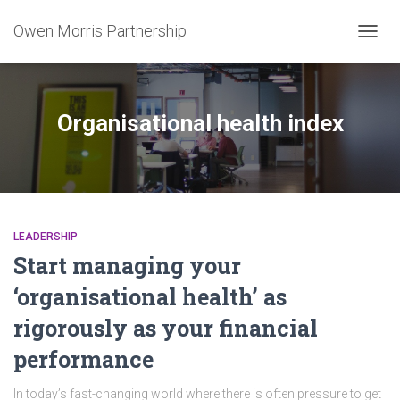
Owen Morris Partnership
TOGG
NAVIG
Organisational health index
LEADERSHIP
Start managing your
‘organisational health’ as
rigorously as your financial
performance
In today’s fast-changing world where there is often pressure to get