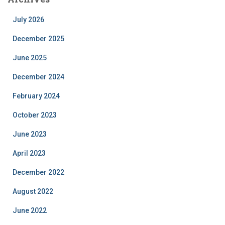
July 2026
December 2025
June 2025
December 2024
February 2024
October 2023
June 2023
April 2023
December 2022
August 2022
June 2022