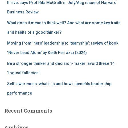
r
thrive, says Prof Rita McGrath in July/Aug issue of Harvard
:
Business Review
What does it mean to think well? And what are some key traits
and habits of a good thinker?
Moving from ‘hero’ leadership to ‘teamship’: review of book
‘Never Lead Alone’ by Keith Ferrazzi (2024)
Be a stronger thinker and decision-maker: avoid these 14
‘logical fallacies’!
Self-awareness: what it is and how it benefits leadership
performance
Recent Comments
Archives