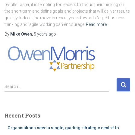
results faster, it is tempting for leaders to focus their thinking on
the short-term and define goals and projects that will deliver results
quickly. Indeed, the move in recent years towards ‘agile’ business
thinking and ‘agile’ working can encourage
Read more
By
Mike Owen
,
5 years
ago
S
Search …
e
a
r
c
Recent Posts
h
f
Organisations need a single, guiding ‘strategic centre’ to
o