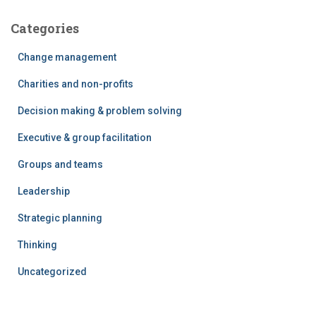
Categories
Change management
Charities and non-profits
Decision making & problem solving
Executive & group facilitation
Groups and teams
Leadership
Strategic planning
Thinking
Uncategorized