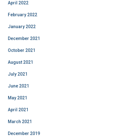
April 2022
February 2022
January 2022
December 2021
October 2021
August 2021
July 2021
June 2021
May 2021
April 2021
March 2021
December 2019