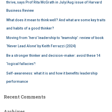
r
thrive, says Prof Rita McGrath in July/Aug issue of Harvard
:
Business Review
What does it mean to think well? And what are some key traits
and habits of a good thinker?
Moving from ‘hero’ leadership to ‘teamship’: review of book
‘Never Lead Alone’ by Keith Ferrazzi (2024)
Be a stronger thinker and decision-maker: avoid these 14
‘logical fallacies’!
Self-awareness: what it is and how it benefits leadership
performance
Recent Comments
Archives