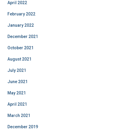
April 2022
February 2022
January 2022
December 2021
October 2021
August 2021
July 2021
June 2021
May 2021
April 2021
March 2021
December 2019