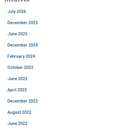
July 2026
December 2025
June 2025
December 2024
February 2024
October 2023
June 2023
April 2023
December 2022
August 2022
June 2022