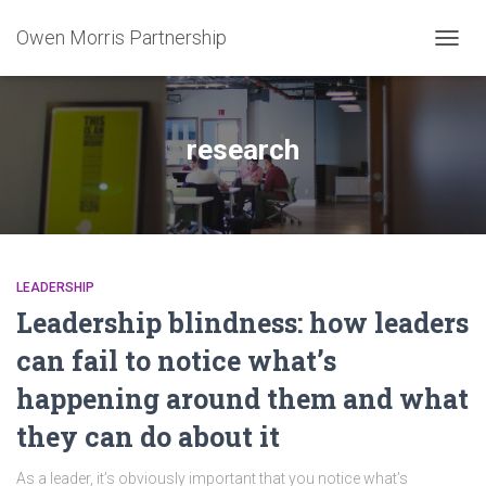
Owen Morris Partnership
TOGG
NAVIG
research
LEADERSHIP
Leadership blindness: how leaders
can fail to notice what’s
happening around them and what
they can do about it
As a leader, it’s obviously important that you notice what’s