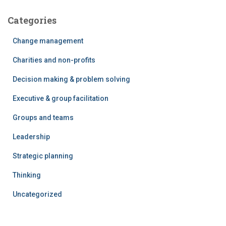
Categories
Change management
Charities and non-profits
Decision making & problem solving
Executive & group facilitation
Groups and teams
Leadership
Strategic planning
Thinking
Uncategorized