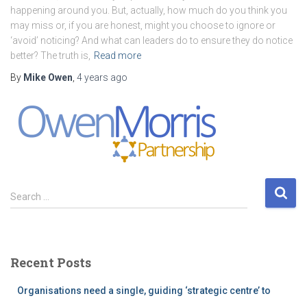
happening around you. But, actually, how much do you think you
may miss or, if you are honest, might you choose to ignore or
‘avoid’ noticing? And what can leaders do to ensure they do notice
better? The truth is,
Read more
By
Mike Owen
,
4 years
ago
S
Search …
e
a
r
c
Recent Posts
h
f
Organisations need a single, guiding ‘strategic centre’ to
o