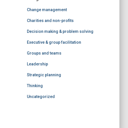
Change management
Charities and non-profits
Decision making & problem solving
Executive & group facilitation
Groups and teams
Leadership
Strategic planning
Thinking
Uncategorized