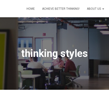
HOME
ACHIEVE BETTER THINKING!
ABOUT US
thinking styles