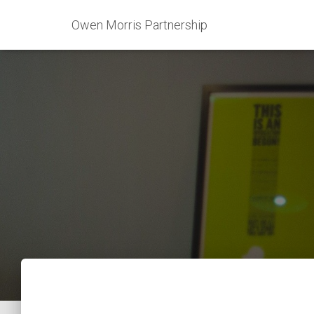
Owen Morris Partnership