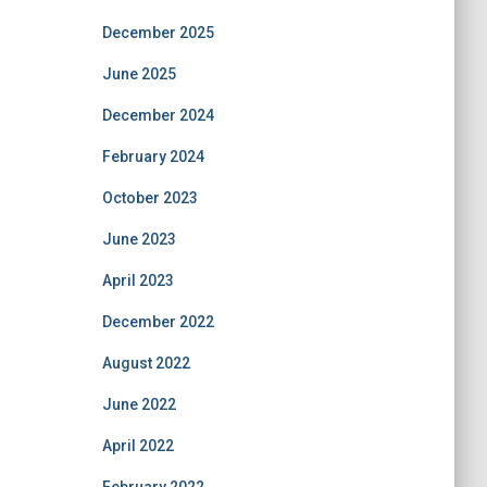
December 2025
June 2025
December 2024
February 2024
October 2023
June 2023
April 2023
December 2022
August 2022
June 2022
April 2022