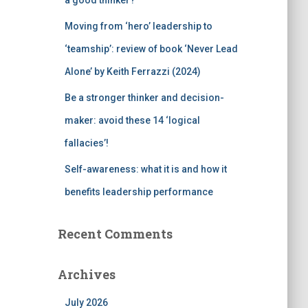
a good thinker?
Moving from ‘hero’ leadership to
‘teamship’: review of book ‘Never Lead
Alone’ by Keith Ferrazzi (2024)
Be a stronger thinker and decision-
maker: avoid these 14 ‘logical
fallacies’!
Self-awareness: what it is and how it
benefits leadership performance
Recent Comments
Archives
July 2026