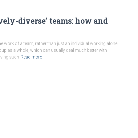
vely-diverse’ teams: how and
 work of a team, rather than just an individual working alone.
e group as a whole, which can usually deal much better with
iving such
Read more