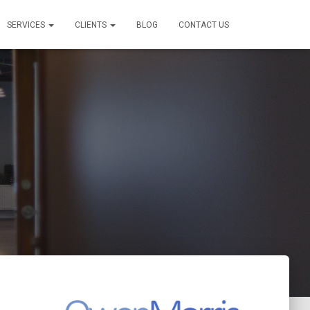
SERVICES
CLIENTS
BLOG
CONTACT US