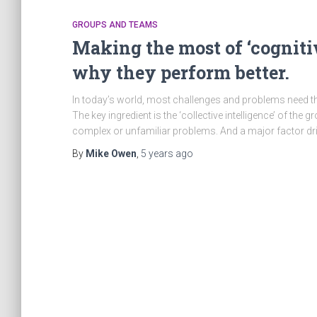
GROUPS AND TEAMS
Making the most of ‘cogniti
why they perform better.
In today’s world, most challenges and problems need the
The key ingredient is the ‘collective intelligence’ of th
complex or unfamiliar problems. And a major factor dr
By
Mike Owen
,
5 years
ago