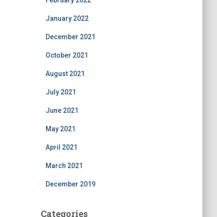
February 2022
January 2022
December 2021
October 2021
August 2021
July 2021
June 2021
May 2021
April 2021
March 2021
December 2019
Categories