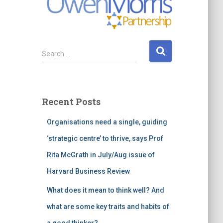
S
Search …
e
a
r
c
Recent Posts
h
f
Organisations need a single, guiding
o
r
‘strategic centre’ to thrive, says Prof
:
Rita McGrath in July/Aug issue of
Harvard Business Review
What does it mean to think well? And
what are some key traits and habits of