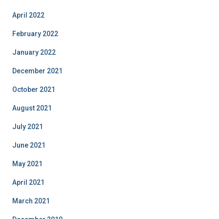
April 2022
February 2022
January 2022
December 2021
October 2021
August 2021
July 2021
June 2021
May 2021
April 2021
March 2021