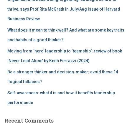
o
r
thrive, says Prof Rita McGrath in July/Aug issue of Harvard
:
Business Review
What does it mean to think well? And what are some key traits
and habits of a good thinker?
Moving from ‘hero’ leadership to ‘teamship’: review of book
‘Never Lead Alone’ by Keith Ferrazzi (2024)
Be a stronger thinker and decision-maker: avoid these 14
‘logical fallacies’!
Self-awareness: what it is and how it benefits leadership
performance
Recent Comments