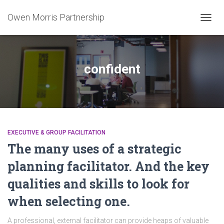
Owen Morris Partnership
TOGG
NAVIG
confident
EXECUTIVE & GROUP FACILITATION
The many uses of a strategic
planning facilitator. And the key
qualities and skills to look for
when selecting one.
A professional, external facilitator can provide heaps of valuable