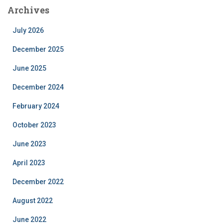
Archives
July 2026
December 2025
June 2025
December 2024
February 2024
October 2023
June 2023
April 2023
December 2022
August 2022
June 2022