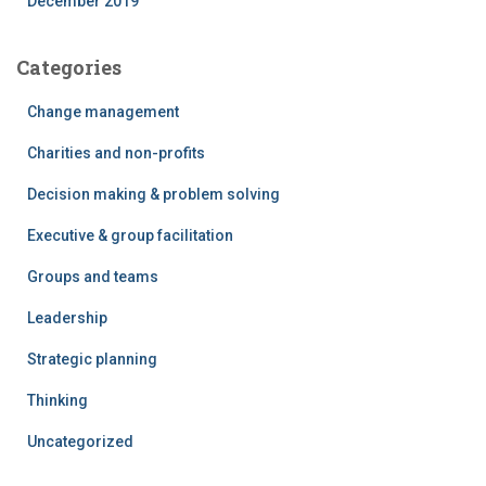
December 2019
Categories
Change management
Charities and non-profits
Decision making & problem solving
Executive & group facilitation
Groups and teams
Leadership
Strategic planning
Thinking
Uncategorized