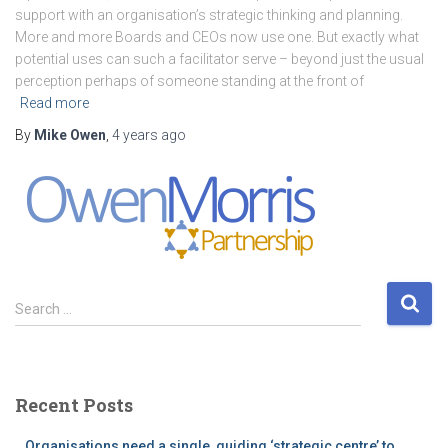
support with an organisation’s strategic thinking and planning.
More and more Boards and CEOs now use one. But exactly what
potential uses can such a facilitator serve – beyond just the usual
perception perhaps of someone standing at the front of
Read more
By
Mike Owen
,
4 years
ago
S
Search …
e
a
r
c
Recent Posts
h
f
Organisations need a single, guiding ‘strategic centre’ to